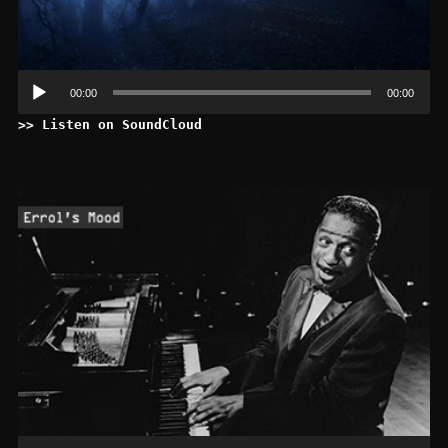
00:00
00:00
>> Listen on SoundCloud
Le
au