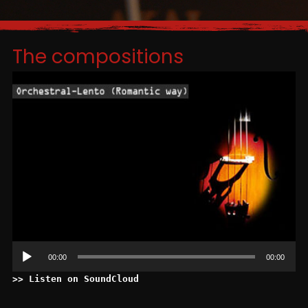
The compositions
Le
au
00:00
00:00
>> Listen on SoundCloud