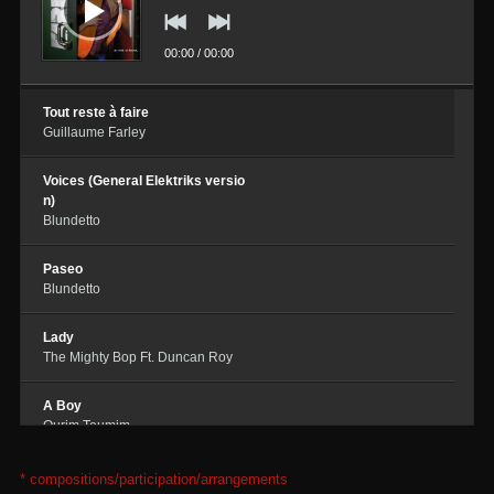
00:00
/
00:00
Tout reste à faire
Guillaume Farley
Voices (General Elektriks versio
n)
Blundetto
Paseo
Blundetto
Lady
The Mighty Bop Ft. Duncan Roy
A Boy
Ourim Toumim
Ballade autour des sources
* compositions/participation/arrangements