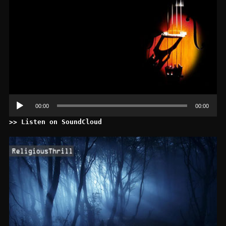
00:00
00:00
>> Listen on SoundCloud
Le
au