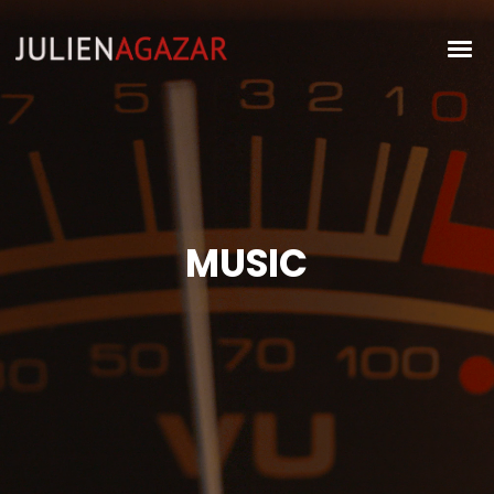
MUSIC