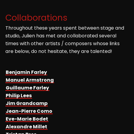
Mabreuch
Brown sugar
Collaborations
Fitzgeralds
Throughout these years spent between stage and
Eu-Sei
studio, Julien has met and collaborated several
Afrikkanitha
times with other artists / composers whose links
are below, do not hesitate, they are talented!
Dounia
Mokthar Samba
Mister H
Benjamin Farley
Inna Modja
Manuel Armstrong
Guillaume Farley
Big blow
Manu Dibango
Philip Lees
Jim Grandcamp
Nasty girl
Jean-Pierre Como
Paco Séry
Eve-Marie Bodet
Au mauvais endroit
Alexandre Millet
Valery Boston