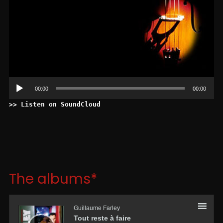
00:00
00:00
>> Listen on SoundCloud
The albums*
Lecteur
audio
Guillaume Farley
Tout reste à faire