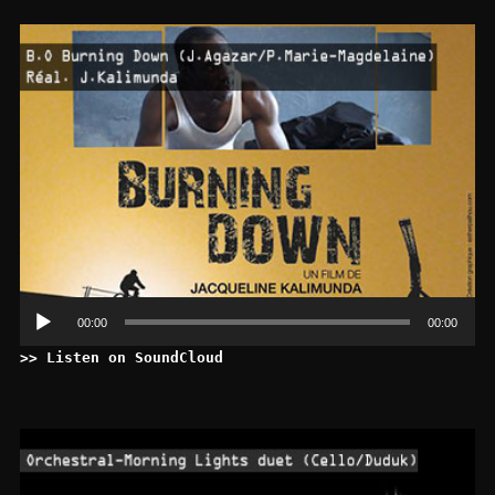
Le
au
00:00
00:00
>> Listen on SoundCloud
Le
au