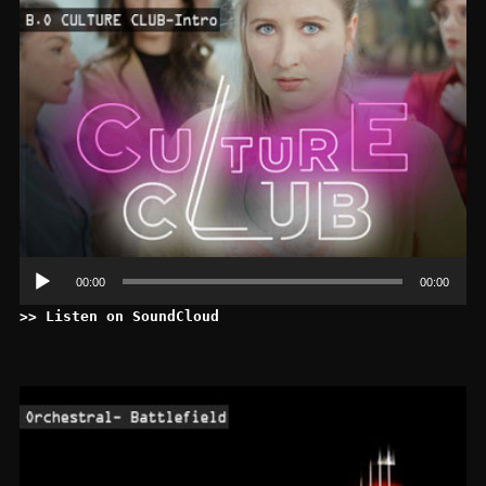
Le
au
00:00
00:00
>> Listen on SoundCloud
Le
au