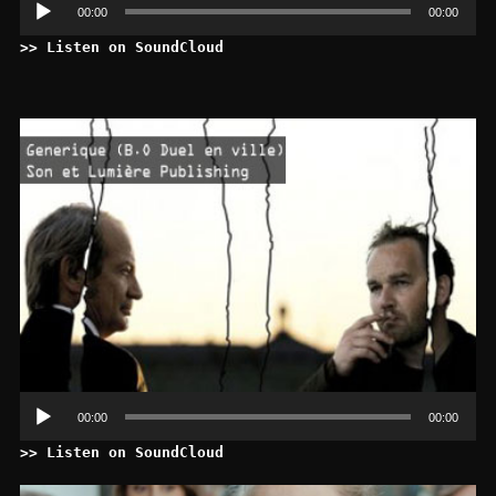
00:00
00:00
>> Listen on SoundCloud
Le
au
00:00
00:00
>> Listen on SoundCloud